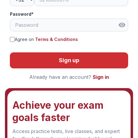
Password*
Agree on
Terms & Conditions
Sign up
Already have an account?
Sign in
Achieve your exam
goals faster
Access practice tests, live classes, and expert