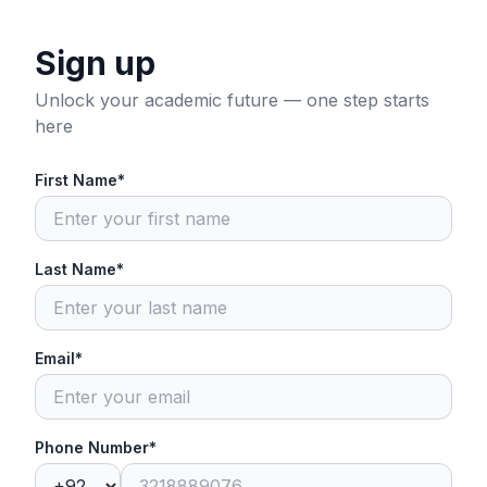
Sign up
Unlock your academic future — one step starts
here
First Name*
Last Name*
Email*
Phone Number*